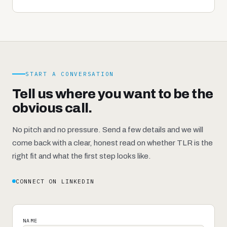
START A CONVERSATION
Tell us where you want to be the
obvious call.
No pitch and no pressure. Send a few details and we will
come back with a clear, honest read on whether TLR is the
right fit and what the first step looks like.
CONNECT ON LINKEDIN
NAME