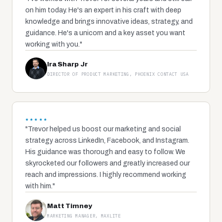
on him today. He's an expert in his craft with deep
knowledge and brings innovative ideas, strategy, and
guidance. He's a unicorn and a key asset you want
working with you."
Ira Sharp Jr
DIRECTOR OF PRODUCT MARKETING, PHOENIX CONTACT USA
★★★★★
"Trevor helped us boost our marketing and social
strategy across LinkedIn, Facebook, and Instagram.
His guidance was thorough and easy to follow. We
skyrocketed our followers and greatly increased our
reach and impressions. I highly recommend working
with him."
Matt Timney
MARKETING MANAGER, MAXLITE