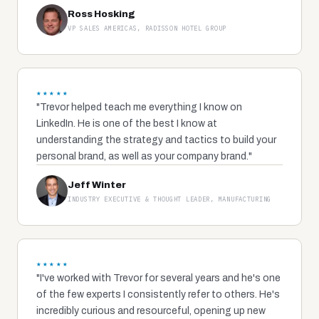
Ross Hosking
VP SALES AMERICAS, RADISSON HOTEL GROUP
★★★★★
"Trevor helped teach me everything I know on
LinkedIn. He is one of the best I know at
understanding the strategy and tactics to build your
personal brand, as well as your company brand."
Jeff Winter
INDUSTRY EXECUTIVE & THOUGHT LEADER, MANUFACTURING
★★★★★
"I've worked with Trevor for several years and he's one
of the few experts I consistently refer to others. He's
incredibly curious and resourceful, opening up new