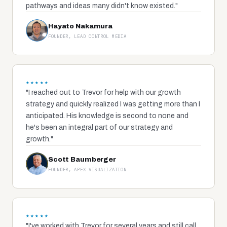
pathways and ideas many didn't know existed."
Hayato Nakamura
FOUNDER, LEAD CONTROL MEDIA
★★★★★
"I reached out to Trevor for help with our growth
strategy and quickly realized I was getting more than I
anticipated. His knowledge is second to none and
he's been an integral part of our strategy and
growth."
Scott Baumberger
FOUNDER, APEX VISUALIZATION
★★★★★
"I've worked with Trevor for several years and still call