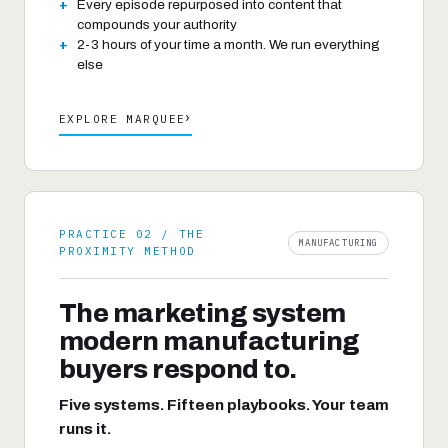
Every episode repurposed into content that
compounds your authority
2-3 hours of your time a month. We run everything
else
›
EXPLORE MARQUEE
PRACTICE 02 / THE
MANUFACTURING
PROXIMITY METHOD
The marketing system
modern manufacturing
buyers respond to.
Five systems. Fifteen playbooks. Your team
runs it.