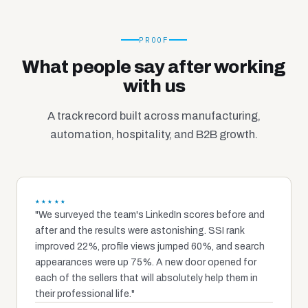
PROOF
What people say after working
with us
A track record built across manufacturing,
automation, hospitality, and B2B growth.
★★★★★
"We surveyed the team's LinkedIn scores before and
after and the results were astonishing. SSI rank
improved 22%, profile views jumped 60%, and search
appearances were up 75%. A new door opened for
each of the sellers that will absolutely help them in
their professional life."