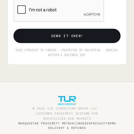
›
SEND IT OVER
GOES STRAIGHT TO TREVOR · PROTECTED BY RECAPTCHA · REPLIES
WITHIN A BUSINESS DAY
© 2026 TLR CONSULTING GROUP LLC ·
CUSTOMER PROXIMITY SYSTEMS FOR
SPECIALIZED B2B MARKETS
MARQUEE
THE PROXIMITY METHOD
LINKEDIN
PRIVACY
TERMS
DELIVERY & REFUNDS