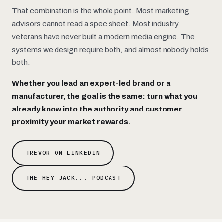
That combination is the whole point. Most marketing
advisors cannot read a spec sheet. Most industry
veterans have never built a modern media engine. The
systems we design require both, and almost nobody holds
both.
Whether you lead an expert-led brand or a
manufacturer, the goal is the same: turn what you
already know into the authority and customer
proximity your market rewards.
TREVOR ON LINKEDIN
THE HEY JACK... PODCAST