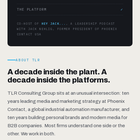
THE PLATFORM
✓
CO-HOST OF
HEY JACK...
, A LEADERSHIP PODCAST
WITH JACK NEHLIG, FORMER PRESIDENT OF PHOENIX
CONTACT USA
ABOUT TLR
A decade inside the plant. A
decade inside the platforms.
TLR Consulting Group sits at an unusual intersection: ten
years leading media and marketing strategy at Phoenix
Contact, a global industrial automation manufacturer, and
ten years building personal brands and modern media for
B2B companies. Most firms understand one side or the
other. We work in both.