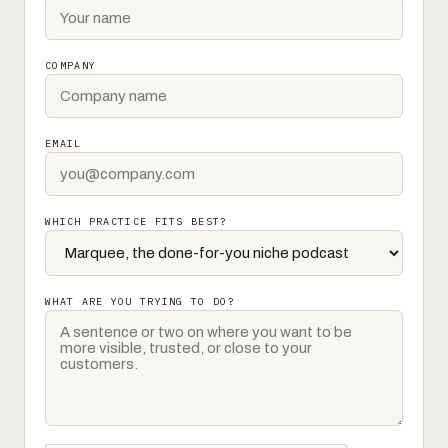
COMPANY
EMAIL
WHICH PRACTICE FITS BEST?
WHAT ARE YOU TRYING TO DO?