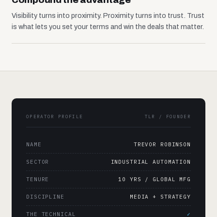
Visibility turns into proximity. Proximity turns into trust. Trust
is what lets you set your terms and win the deals that matter.
OPERATOR PROFILE
TLR / FOUNDER
NAME
TREVOR ROBINSON
SECTOR
INDUSTRIAL AUTOMATION
TENURE
10 YRS / GLOBAL MFG
DISCIPLINE
MEDIA + STRATEGY
THE TECHNICAL
✓