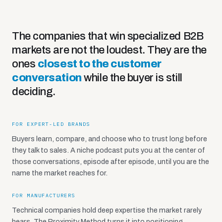
The companies that win specialized B2B
markets are not the loudest. They are the
ones
closest to the customer
conversation
while the buyer is still
deciding.
FOR EXPERT-LED BRANDS
Buyers learn, compare, and choose who to trust long before
they talk to sales. A niche podcast puts you at the center of
those conversations, episode after episode, until you are the
name the market reaches for.
FOR MANUFACTURERS
Technical companies hold deep expertise the market rarely
hears. The Proximity Method turns it into positioning,