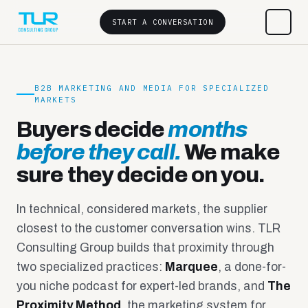
START A CONVERSATION
B2B MARKETING AND MEDIA FOR SPECIALIZED
MARKETS
Buyers decide
months
before they call.
We make
sure they decide on you.
In technical, considered markets, the supplier
closest to the customer conversation wins. TLR
Consulting Group builds that proximity through
two specialized practices:
Marquee
, a done-for-
you niche podcast for expert-led brands, and
The
Proximity Method
, the marketing system for