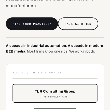
manufacturers.
FIND YOUR PRACTICE
›
TALK WITH TLR
A decade in industrial automation. A decade in modern
B2B media.
Most firms know one side. We work in both.
FIG. 01 / THE TLR STRUCTURE
TLR Consulting Group
THE UMBRELLA FIRM