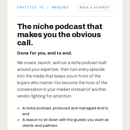
PRACTICE 01 / MARQUEE
MEDIA & AUTHORITY
The niche podcast that
makes you the obvious
call.
Done for you, end to end.
We create, launch, and run a niche podcast built
around your expertise, then turn every episode
into the media that keeps you in front of the
buyers who matter. You become the host of the
conversation in your market instead of another
vendor fighting for attention.
A niche podcast, produced and managed end to
end
A reason to sit down with the guests you want as
clients and partners