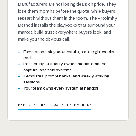
Manufacturers are not losing deals on price. They
lose them months before the quote, while buyers
research without them in the room. The Proximity
Method installs the playbooks that surround your
market, build trust everywhere buyers look, and
make you the obvious call.
Fixed-scope playbook installs, six to eight weeks
each
Positioning, authority, owned media, demand
capture, and field systems
Templates, prompt banks, and weekly working
sessions
Your team owns every system at handoff
›
EXPLORE THE PROXIMITY METHOD