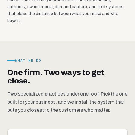
authority, owned media, demand capture, and field systems
that close the distance between what you make and who
buys it.
WHAT WE DO
One firm. Two ways to get
close.
Two specialized practices under one roof. Pick the one
built for your business, and we install the system that
puts you closest to the customers who matter.