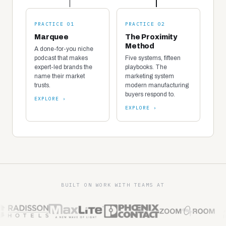
PRACTICE 01
PRACTICE 02
Marquee
The Proximity
Method
A done-for-you niche
podcast that makes
Five systems, fifteen
expert-led brands the
playbooks. The
name their market
marketing system
trusts.
modern manufacturing
buyers respond to.
EXPLORE ›
EXPLORE ›
BUILT ON WORK WITH TEAMS AT