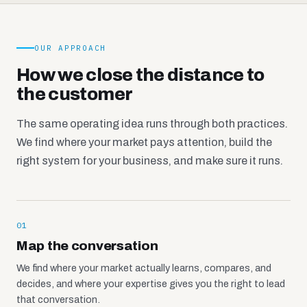
OUR APPROACH
How we close the distance to
the customer
The same operating idea runs through both practices.
We find where your market pays attention, build the
right system for your business, and make sure it runs.
01
Map the conversation
We find where your market actually learns, compares, and
decides, and where your expertise gives you the right to lead
that conversation.