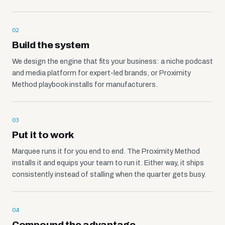
02
Build the system
We design the engine that fits your business: a niche podcast
and media platform for expert-led brands, or Proximity
Method playbook installs for manufacturers.
03
Put it to work
Marquee runs it for you end to end. The Proximity Method
installs it and equips your team to run it. Either way, it ships
consistently instead of stalling when the quarter gets busy.
04
Compound the advantage